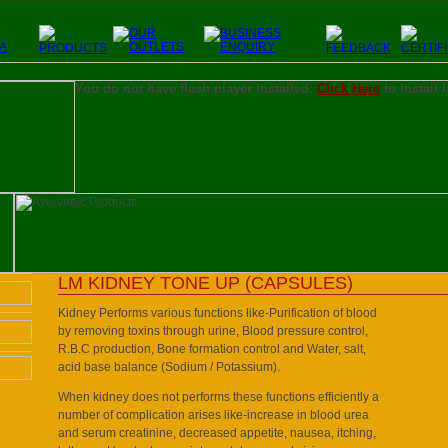
You do not have flash player installed.
Click Here
to install 
LM KIDNEY TONE UP (CAPSULES)
Kidney Performs various functions like-Purification of blood
by removing toxins through urine, Blood pressure control,
R.B.C production, Bone formation control and Water, salt,
acid base balance (Sodium / Potassium).
When kidney does not performs these functions efficiently a
number of complication arises like-increase in blood urea
and serum creatinine, decreased appetite, nausea, itching,