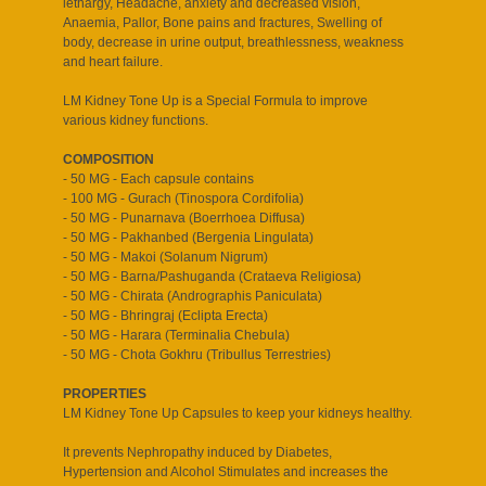
lethargy, Headache, anxiety and decreased vision,
Anaemia, Pallor, Bone pains and fractures, Swelling of
body, decrease in urine output, breathlessness, weakness
and heart failure.
LM Kidney Tone Up is a Special Formula to improve
various kidney functions.
COMPOSITION
- 50 MG - Each capsule contains
- 100 MG - Gurach (Tinospora Cordifolia)
- 50 MG - Punarnava (Boerrhoea Diffusa)
- 50 MG - Pakhanbed (Bergenia Lingulata)
- 50 MG - Makoi (Solanum Nigrum)
- 50 MG - Barna/Pashuganda (Crataeva Religiosa)
- 50 MG - Chirata (Andrographis Paniculata)
- 50 MG - Bhringraj (Eclipta Erecta)
- 50 MG - Harara (Terminalia Chebula)
- 50 MG - Chota Gokhru (Tribullus Terrestries)
PROPERTIES
LM Kidney Tone Up Capsules to keep your kidneys healthy.
It prevents Nephropathy induced by Diabetes,
Hypertension and Alcohol Stimulates and increases the