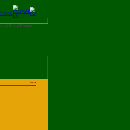
latest Flash Player.
home