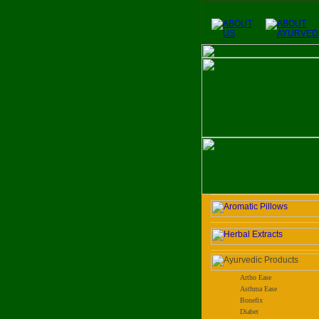
Artho Ease
Asthma Ease
Bonefix
Diabet