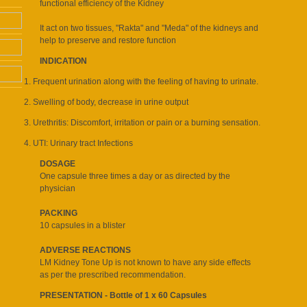
functional efficiency of the Kidney
It act on two tissues, "Rakta" and "Meda" of the kidneys and
help to preserve and restore function
INDICATION
Frequent urination along with the feeling of having to urinate.
Swelling of body, decrease in urine output
Urethritis: Discomfort, irritation or pain or a burning sensation.
UTI: Urinary tract Infections
DOSAGE
One capsule three times a day or as directed by the
physician
PACKING
10 capsules in a blister
ADVERSE REACTIONS
LM Kidney Tone Up is not known to have any side effects
as per the prescribed recommendation.
PRESENTATION - Bottle of 1 x 60 Capsules