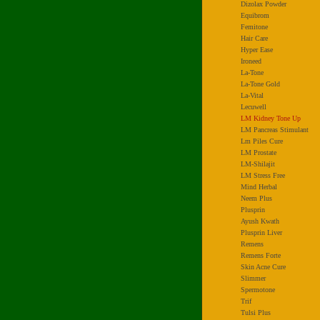
Dizolax Powder
Equibrom
Femitone
Hair Care
Hyper Ease
Ironeed
La-Tone
La-Tone Gold
La-Vital
Lecuwell
LM Kidney Tone Up
LM Pancreas Stimulant
Lm Piles Cure
LM Prostate
LM-Shilajit
LM Stress Free
Mind Herbal
Neem Plus
Plusprin
Ayush Kwath
Plusprin Liver
Remens
Remens Forte
Skin Acne Cure
Slimmer
Spermotone
Trif
Tulsi Plus