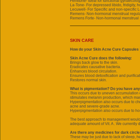
Femitone- Ideal for functional gynaecolog
La-Tone- For depressed libido, fridigity, 
Lecuwell- For Specific and non-specific 
Remens- Non-hormonal menstrual regula
Remens Forte- Non-hormonal menstrual 
SKIN CARE
How do your Skin Acne Cure Capsules 
Skin Acne Cure does the following:
Brings back glow to the skin.
Eradicates causative bacteria.
Enhances blood circulation.
Ensures blood detoxification and purificat
Restores normal skin.
What is pigmentation? Do you have any
This occurs due to uneven accumulation o
stimulates melanin production, which man
Hyperpigmentation also occurs due to chr
acne and severe-grade acne.
Hyperpigmentation also occurs due to ho
The best approach to management would b
adequate amount of Vit. A . We currently
Are there any medicines for dark circl
These may be just due to lack of sleep, h