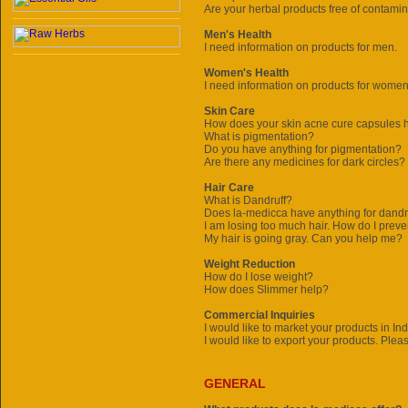
Are your herbal products free of contami
Men's Health
I need information on products for men.
Women's Health
I need information on products for women
Skin Care
How does your skin acne cure capsules 
What is pigmentation?
Do you have anything for pigmentation?
Are there any medicines for dark circles?
Hair Care
What is Dandruff?
Does
la-medicca
have anything for dandru
I am losing too much hair. How do I preve
My hair is going gray. Can you help me?
Weight Reduction
How do I lose weight?
How does Slimmer help?
Commercial Inquiries
I would like to market your products in In
I would like to export your products. Plea
GENERAL