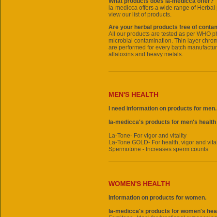
What products does la-medicca offer?
la-medicca offers a wide range of
Herbal 
view our list of products.
Are your herbal products free of conta
All our products are tested as per WHO 
microbial contamination. Thin layer chr
are performed for every batch manufactur
aflatoxins and heavy metals.
MEN'S HEALTH
I need information on products for men.
la-medicca's products for men's health
La-Tone- For vigor and vitality
La-Tone GOLD- For health, vigor and vital
Spermotone - Increases sperm counts
WOMEN'S HEALTH
Information on products for women.
la-medicca's products for women's heal