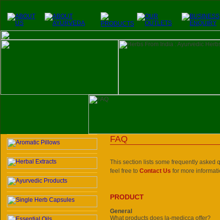
FAQ
This section lists some frequently asked qu
feel free to
Contact Us
for more informati
PRODUCT
General
What products does la-medicca offer?