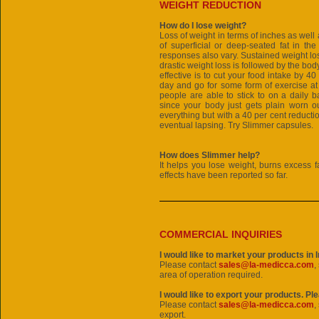
WEIGHT REDUCTION
How do I lose weight?
Loss of weight in terms of inches as wel
of superficial or deep-seated fat in th
responses also vary. Sustained weight los
drastic weight loss is followed by the body
effective is to cut your food intake by 40
day and go for some form of exercise at
people are able to stick to on a daily b
since your body just gets plain worn ou
everything but with a 40 per cent reductio
eventual lapsing. Try Slimmer capsules.
How does Slimmer help?
It helps you lose weight, burns excess f
effects have been reported so far.
COMMERCIAL INQUIRIES
I would like to market your products in 
Please contact
sales@la-medicca.com
,
area of operation required.
I would like to export your products. Pl
Please contact
sales@la-medicca.com
,
export.