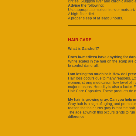
circles. Sluggish liver and chronic allergi
Advise the following:
Use appropriate moisturizers or moisturiz
A high-fiber diet
A proper sleep of at least 8 hours.
HAIR CARE
What is Dandruff?
Does la-medicca have anything for dand
White scales in the hair on the scalp are 
to control dandruff.
I am losing too much hair. How do I prev
Hair loss occurs due to many reasons. Ex
women, strong medication, low level of iro
major reasons. Heredity is also a factor. 
Hair Care Capsules. These products do no
My hair is growing gray. Can you help 
Gray hair is a sign of aging, and prematur
reason that hair turns gray is that the hair
The age at which this occurs tends to run
difference.