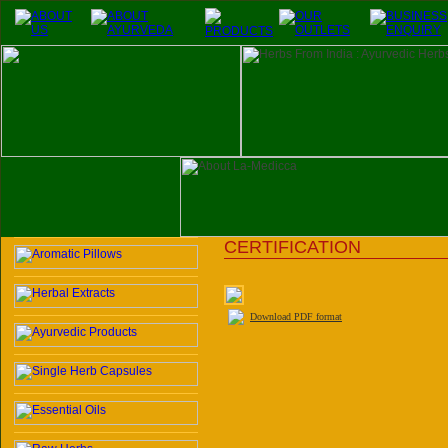
CERTIFICATION
Download PDF format