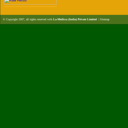
© Copyright 2007, all rights reserved with
La-Medicca (India) Private Limited
|
Sitemap