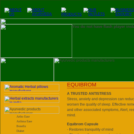
You do not have flash player inst
EQUIBROM
A TRUSTED ANTISTRESS
Stress, anxiety and depression can reduc
worsen the quality of sleep. Effective reme
and other associated symptoms, Alert, re
mind.
Artho Ease
Asthma Ease
Equibrom Capsule
Bonefix
- Restores tranquility of mind
Diabet