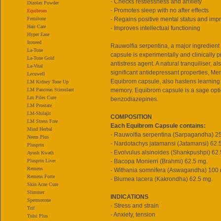
- Checks restlessness and anxiety
Dizolax Powder
- Promotes sleep with no after effects
Equibrom
Femitone
- Regains positive mental status and im
Hair Care
- Improves intellectual functioning
Hyper Ease
Ironeed
Rauwolfia serpentina, a major ingredient
La-Tone
capsule is experimentally and clinically p
La-Tone Gold
antistress agent. A natural tranquiliser, 
La-Vital
significant antidepressant properties, M
Lecuwell
Equibrom capsule, also hastens learning 
LM Kidney Tone Up
LM Pancreas Stimulant
memory. Equibrom capsule is a sage opti
Lm Piles Cure
benzodiazepines.
LM Prostate
LM-Shilajit
COMPOSITION
LM Stress Free
Each Equibrom Capsule contains:
Mind Herbal
- Rauwolfia serpentina (Sarpagandha) 2
Neem Plus
- Nardotachys jatamansi (Jatamansi) 62.
Plusprin
- Evolvulus alsinoides (Shankpushpi) 62.
Ayush Kwath
Plusprin Liver
- Bacopa Monierri (Brahmi) 62.5 mg.
Remens
- Withania somnifera (Aswagandha) 100
Remens Forte
- Blumea lacera (Kakrondha) 62.5 mg.
Skin Acne Cure
Slimmer
INDICATIONS
Spermotone
- Stress and strain
Trif
- Anxiety, tension
Tulsi Plus