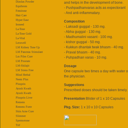
Dizolax Powder
and helps in the development of bone.
Equibrom
- Pushpadhanvaras acts as expectorant
Femitone
- And anti-inflammatary.
Hair Care
Hyper Ease
Composition
Ironeed
- Laksadi guggal - 130 mg.
La-Tone
- Abha guggal - 130 mg.
La-Tone Gold
- Madhumalini vasant - 100 mg.
La-Vital
- kishor guggal - 50 mg.
Lecuwell
- Kukkun dhantak twak bhasm - 40 mg.
LM Kidney Tone Up
LM Pancreas Stimulant
- Praval bhasm - 40 mg.
Lm Piles Cure
- Puhpadhan varas - 10 mg.
LM Prostate
LM-Shilajit
Dosage
LM Stress Free
One capsule two times a day with water o
Mind Herbal
the physician.
Neem Plus
Plusprin
Suggestions
Ayush Kwath
Prescribed doses should be taken timely.
Ayush Kwath
Plusprin Liver
Presentation
Blister of 1 x 10 Capsules
Remens
Remens Forte
Pkg. Size:
1 x 10 x 10 Capsules
Skin Acne Cure
Slimmer
Spermotone
Trif