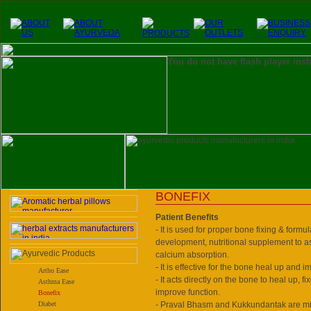
You do not have flash player inst
BONEFIX
Patient Benefits
- It is used for proper bone fixing & formul
development, nutritional supplement to a
calcium absorption.
- It is effective for the bone heal up and 
Artho Ease
- It acts directly on the bone to heal up, f
Asthma Ease
improve function.
Bonefix
Diabet
- Praval Bhasm and Kukkundantak are min