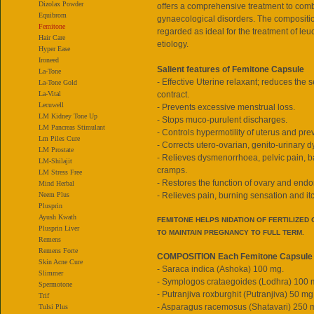
Dizolax Powder
offers a comprehensive treatment to comb
Equibrom
gynaecological disorders. The compositio
Femitone
regarded as ideal for the treatment of leu
Hair Care
etiology.
Hyper Ease
Ironeed
Salient features of Femitone Capsule
La-Tone
- Effective Uterine relaxant; reduces the s
La-Tone Gold
La-Vital
contract.
Lecuwell
- Prevents excessive menstrual loss.
LM Kidney Tone Up
- Stops muco-purulent discharges.
LM Pancreas Stimulant
- Controls hypermotility of uterus and pre
Lm Piles Cure
- Corrects utero-ovarian, genito-urinary d
LM Prostate
- Relieves dysmenorrhoea, pelvic pain, b
LM-Shilajit
cramps.
LM Stress Free
- Restores the function of ovary and end
Mind Herbal
Neem Plus
- Relieves pain, burning sensation and it
Plusprin
Ayush Kwath
FEMITONE HELPS NIDATION OF FERTILIZED
Plusprin Liver
TO MAINTAIN PREGNANCY TO FULL TERM.
Remens
Remens Forte
COMPOSITION Each Femitone Capsule 
Skin Acne Cure
- Saraca indica (Ashoka) 100 mg.
Slimmer
- Symplogos crataegoides (Lodhra) 100 
Spermotone
- Putranjiva roxburghit (Putranjiva) 50 mg
Trif
- Asparagus racemosus (Shatavari) 250 
Tulsi Plus