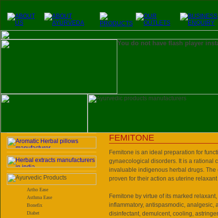
You do not have flash player inst
FEMITONE
Femitone is an ideal preparation for funct
gynaecological disorders. It is a rational
invaluable indigenous herbal drugs. The
proven for their action as uterine relaxant
Artho Ease
Femitone by virtue of its marked relaxant, 
Asthma Ease
inflammatory, antispasmodic, analgesic, an
Bonefix
Diabet
disinfectant, demulcent, cooling, astringe