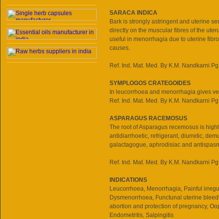
SARACA INDICA
Bark is strongly astringent and uterine s
directly on the muscular fibres of the uteru
useful in menorrhagia due to uterine fibr
causes.
Ref. Ind. Mat. Med. By K.M. Nandkarni Pg
SYMPLOGOS CRATEGOIDES
In leucorrhoea and menorrhagia gives ve
Ref. Ind. Mat. Med. By K.M. Nandkarni Pg
ASPARAGUS RACEMOSUS
The root of Asparagus recemosus is high
antidiarrhoetic, refrigerant, diurretic, dem
galactagogue, aphrodisiac and antispas
Ref. Ind. Mat. Med. By K.M. Nandkarni Pg
INDICATIONS
Leucorrhoea, Menorrhagia, Painful irregu
Dysmenorrhoea, Functunal uterine bleedi
abortion and protection of pregnancy, Oop
Endometritis, Salpingitis