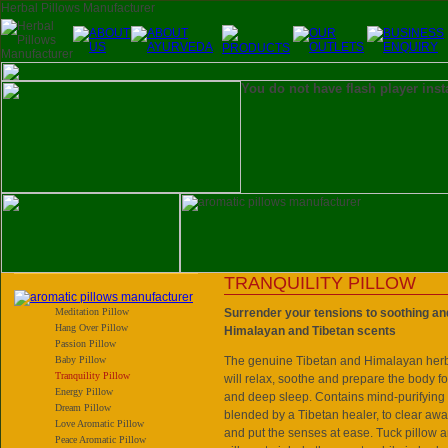
You do not have flash player inst
TRANQUILITY PILLOW
Meditation Pillow
Surrender your tensions to soothing an
Hang Over Pillow
Himalayan and Tibetan scents
Passion Pillow
Baby Pillow
The genuine Tibetan and Himalayan herbs
Tranquility Pillow
will relax, soothe and prepare the body fo
Energy Pillow
and deep sleep. Contains mind-purifying
Dream Pillow
blended by a Tibetan healer, to clear awa
Love Aromatic Pillow
and put the senses at ease. Tuck pillow
Peace Aromatic Pillow