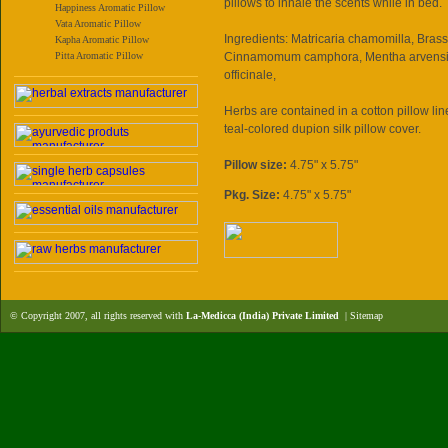
pillows to inhale the scents while in bed.
Happiness Aromatic Pillow
Vata Aromatic Pillow
Ingredients: Matricaria chamomilla, Brass
Kapha Aromatic Pillow
Pitta Aromatic Pillow
Cinnamomum camphora, Mentha arvensis
officinale,
Herbs are contained in a cotton pillow l
teal-colored dupion silk pillow cover.
Pillow size:
4.75" x 5.75"
Pkg. Size:
4.75" x 5.75"
© Copyright 2007, all rights reserved with
La-Medicca (India) Private Limited
|
Sitemap