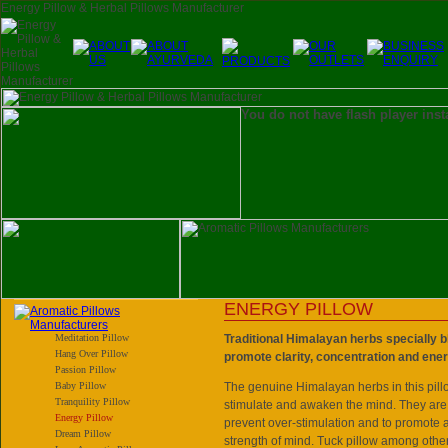
You do not have flash player inst
ENERGY PILLOW
Meditation Pillow
Traditional Himalayan herbs specially b
Hang Over Pillow
promote clarity, concentration and ene
Passion Pillow
Baby Pillow
The genuine Himalayan herbs in this pill
Tranquility Pillow
stimulate and awaken the mind. They are
Energy Pillow
prevent over-stimulation and to promote
Dream Pillow
strength of mind. Tuck pillow among other