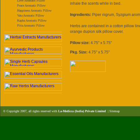
Love Aromatic Pillow
inhale the scents while in bed.
Peace Aromatic Pillow
Happiness Aromatic Pillow
Ingredients:
Piper nigrum, Syzgium aro
Vata Aromatic Pillow
Kapha Aromatic Pillow
Pitta Aromatic Pillow
Herbs are contained in a cotton pillow l
orange dupion silk pillow cover.
Pillow size:
4.75" x 5.75"
Pkg. Size:
4.75" x 5.75"
© Copyright 2007, all rights reserved with
La-Medicca (India) Private Limited
|
Sitemap