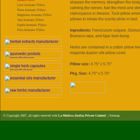
sharpen the memory, strengthen the body's
Love Aromatic Pillow
calming the nerves, fuel the mind and sti
Peace Aromatic Pillow
clairvoyance in dreams. Tuck pillow amo
Happiness Aromatic Pillow
pillows to inhale the scents while in bed.
Vata Aromatic Pillow
Kapha Aromatic Pillow
Pitta Aromatic Pillow
Ingredients:
Foeniculum vulgare, Ocimu
Brassica rapa, and Agar tsok-tsung
Herbs are contained in a cotton pillow l
magenta dupion silk pillow cover.
Pillow size:
4.75" x 5.75"
Pkg. Size:
4.75" x 5.75"
© Copyright 2007, all rights reserved with
La-Medicca (India) Private Limited
|
Sitemap