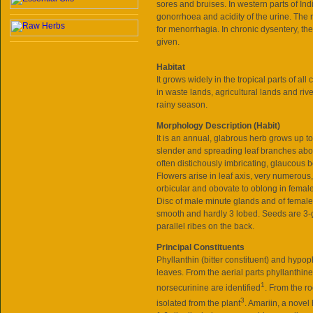
sores and bruises. In western parts of Indi
gonorrhoea and acidity of the urine. The 
for menorrhagia. In chronic dysentery, th
given.
Habitat
It grows widely in the tropical parts of all
in waste lands, agricultural lands and ri
rainy season.
Morphology Description (Habit)
It is an annual, glabrous herb grows up 
slender and spreading leaf branches abo
often distichously imbricating, glaucous b
Flowers arise in leaf axis, very numerous
orbicular and obovate to oblong in female
Disc of male minute glands and of femal
smooth and hardly 3 lobed. Seeds are 3-
parallel ribes on the back.
Principal Constituents
Phyllanthin (bitter constituent) and hypo
leaves. From the aerial parts phyllanthi
1
norsecurinine are identified
. From the r
3
isolated from the plant
. Amariin, a novel