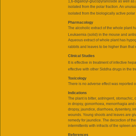
1,6-digalloyl-glucopyranoside as well as
isolated from the polar fraction. An unus
isolated from the biologically active polar 
Pharmacology
The alcoholic extract of the whole plant h
Leukaemia (solid) in the mouse and antis
Aqueous extract of whole plant has hypog
rabbits and leaves to be higher than that 
Clinical Studies
It is effective in treatment of infective hep
effective with other Siddha drugs in the tr
Toxicology
There is no adverse effect was reported o
Indications
The plant is bitter, astringent, stomachic,
in dropsy, gonorrhoea, menorrhagia and oth
dropsy, jaundice, diarrhoea, dysentery, in
wounds. Young shoots and leaves are give
remedy for jaundice. The decoction of the 
intermittents with infracts of the spleen an
References