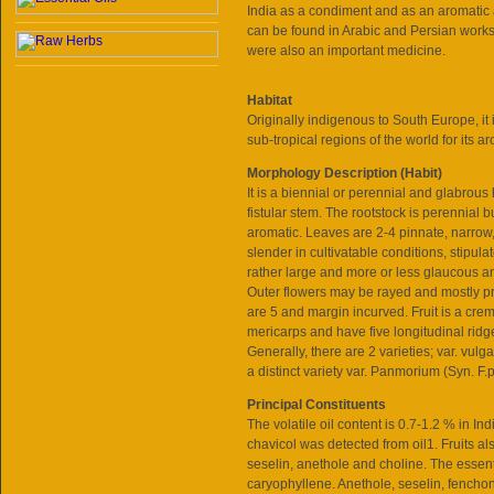
India as a condiment and as an aromatic a
can be found in Arabic and Persian works
were also an important medicine.
Habitat
Originally indigenous to South Europe, it
sub-tropical regions of the world for its aro
Morphology Description (Habit)
It is a biennial or perennial and glabrous
fistular stem. The rootstock is perennial b
aromatic. Leaves are 2-4 pinnate, narrow, 
slender in cultivatable conditions, stipul
rather large and more or less glaucous and
Outer flowers may be rayed and mostly pr
are 5 and margin incurved. Fruit is a cr
mericarps and have five longitudinal ridge
Generally, there are 2 varieties; var. vulg
a distinct variety var. Panmorium (Syn. F
Principal Constituents
The volatile oil content is 0.7-1.2 % in Ind
chavicol was detected from oil1. Fruits al
seselin, anethole and choline. The essen
caryophyllene. Anethole, seselin, fenchone 