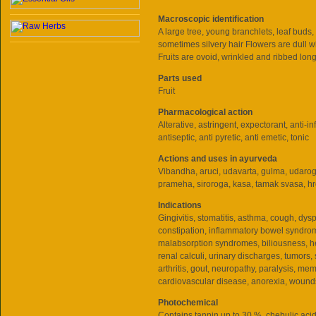
Macroscopic identification
A large tree, young branchlets, leaf buds, 
sometimes silvery hair Flowers are dull wh
Fruits are ovoid, wrinkled and ribbed longi
Parts used
Fruit
Pharmacological action
Alterative, astringent, expectorant, anti-i
antiseptic, anti pyretic, anti emetic, tonic
Actions and uses in ayurveda
Vibandha, aruci, udavarta, gulma, udaroga
prameha, siroroga, kasa, tamak svasa, h
Indications
Gingivitis, stomatitis, asthma, cough, dys
constipation, inflammatory bowel syndrom
malabsorption syndromes, biliousness, h
renal calculi, urinary discharges, tumors, 
arthritis, gout, neuropathy, paralysis, me
cardiovascular disease, anorexia, wound
Photochemical
Contains tannin up to 30 %, chebulic acid