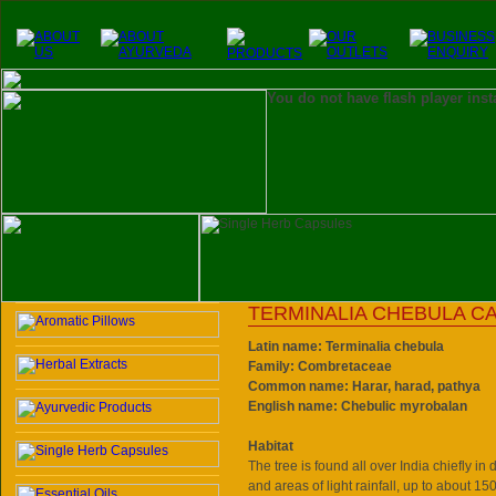
You do not have flash player inst
TERMINALIA CHEBULA C
Latin name: Terminalia chebula
Family: Combretaceae
Common name: Harar, harad, pathya
English name: Chebulic myrobalan
Habitat
The tree is found all over India chiefly in
and areas of light rainfall, up to about 15