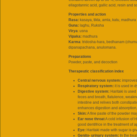
ellagotannic acid, gallic acid, resin and 
Properties and action
Rasa:
kasaya, tikta, amla, katu, madhura
Guna:
laghu, Ruksha
Virya
: usna
Vipaka:
madhura
Karma
: tridosha-hara, bedhanam (churn
dipanapachana, anulomana.
Preparations
Powder, paste, and decoction
Therapeutic classification index
Central nervous system:
improves
Respiratory system:
it is used i
Digestive system:
Haritaki is used
feces and breath, flatulence, weakne
intestine and relives both constipat
enhances digestion and absorption
Skin:
A fine paste of the powder ma
Ear nose throat
A cold infusion of H
good dentifrice in the treatment of a
Eye:
Haritaki made with sugar is gi
Genito- urinary system:
In the trea