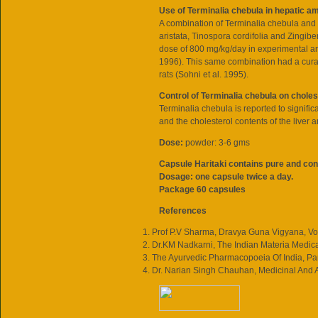
Use of Terminalia chebula in hepatic a
A combination of Terminalia chebula and f
aristata, Tinospora cordifolia and Zingib
dose of 800 mg/kg/day in experimental a
1996). This same combination had a curat
rats (Sohni et al. 1995).
Control of Terminalia chebula on choles
Terminalia chebula is reported to signific
and the cholesterol contents of the liver a
Dose:
powder: 3-6 gms
Capsule Haritaki contains pure and con
Dosage: one capsule twice a day.
Package 60 capsules
References
Prof P.V Sharma, Dravya Guna Vigyana, Vol
Dr.KM Nadkarni, The Indian Materia Medica
The Ayurvedic Pharmacopoeia Of India, Part 
Dr. Narian Singh Chauhan, Medicinal And 