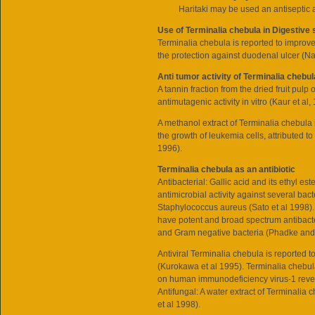
Haritaki may be used an antiseptic
Use of Terminalia chebula in Digestive
Terminalia chebula is reported to improve
the protection against duodenal ulcer (Na
Anti tumor activity of Terminalia chebul
A tannin fraction from the dried fruit pulp
antimutagenic activity in vitro (Kaur et al,
A methanol extract of Terminalia chebula i
the growth of leukemia cells, attributed t
1996).
Terminalia chebula as an antibiotic
Antibacterial: Gallic acid and its ethyl es
antimicrobial activity against several bacte
Staphylococcus aureus (Sato et al 1998). 
have potent and broad spectrum antibacte
and Gram negative bacteria (Phadke and 
Antiviral Terminalia chebula is reported t
(Kurokawa et al 1995). Terminalia chebula 
on human immunodeficiency virus-1 rever
Antifungal: A water extract of Terminalia 
et al 1998).